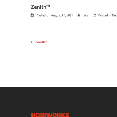
Zenith™
Posted on
August 17, 2017
sky
Posted in
Pro
Post
Zenith™
navigation