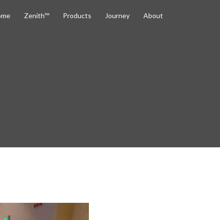
ome
Zenith™
Products
Journey
About