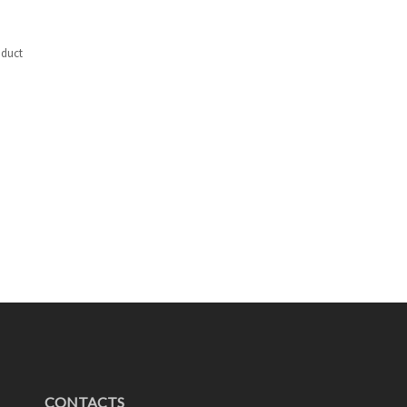
duct
CONTACTS