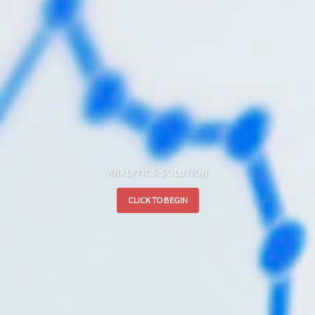
ANALYTICS SOLUTION
CLICK TO BEGIN